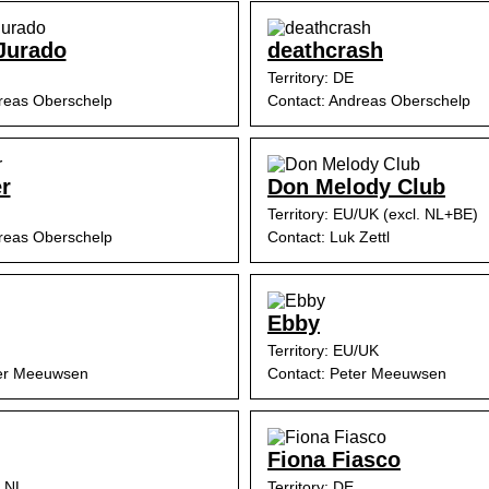
Jurado
deathcrash
Territory: DE
reas Oberschelp
Contact: Andreas Oberschelp
r
Don Melody Club
Territory: EU/UK (excl. NL+BE)
reas Oberschelp
Contact: Luk Zettl
Ebby
Territory: EU/UK
ter Meeuwsen
Contact: Peter Meeuwsen
Fiona Fiasco
, NL
Territory: DE