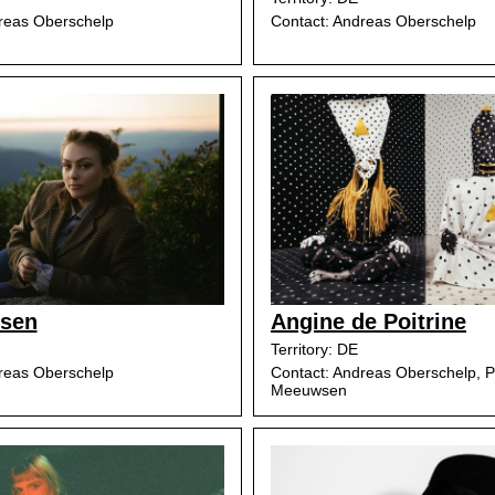
reas Oberschelp
Contact: Andreas Oberschelp
lsen
Angine de Poitrine
Territory: DE
reas Oberschelp
Contact: Andreas Oberschelp, P
Meeuwsen