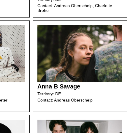
Contact: Andreas Oberschelp, Charlotte
Brehe
Anna B Savage
Territory: DE
eter
Contact: Andreas Oberschelp