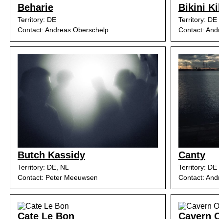
Beharie
Bikini Ki
Territory: DE
Territory: DE
Contact: Andreas Oberschelp
Contact: And
Butch Kassidy
Canty
Territory: DE, NL
Territory: DE
Contact: Peter Meeuwsen
Contact: And
Cate Le Bon
Cavern O