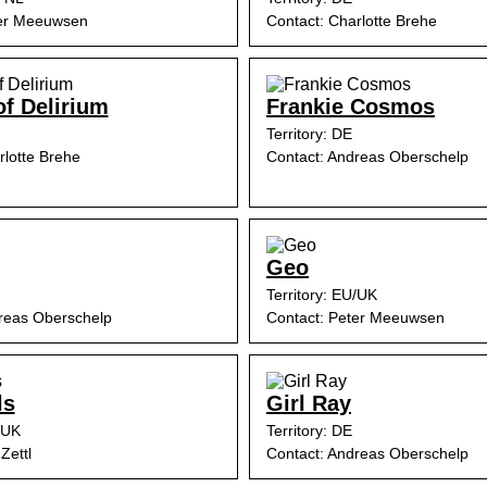
ter Meeuwsen
Contact: Charlotte Brehe
of Delirium
Frankie Cosmos
Territory: DE
rlotte Brehe
Contact: Andreas Oberschelp
Geo
Territory: EU/UK
reas Oberschelp
Contact: Peter Meeuwsen
ls
Girl Ray
/UK
Territory: DE
Zettl
Contact: Andreas Oberschelp