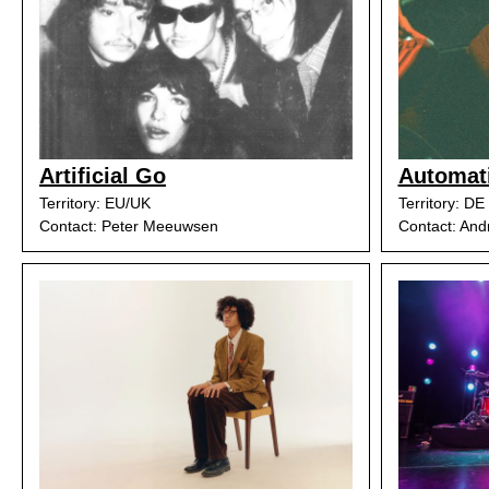
Artificial Go
Automat
Territory: EU/UK
Territory: DE
Contact: Peter Meeuwsen
Contact: And