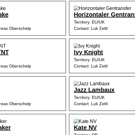
ake
Horizontaler Gentran
Territory: EU/UK
reas Oberschelp
Contact: Luk Zettl
TNT
Ivy Knight
Territory: EU/UK
reas Oberschelp
Contact: Luk Zettl
Jazz Lambaux
Territory: EU/UK
reas Oberschelp
Contact: Luk Zettl
aker
Kate NV