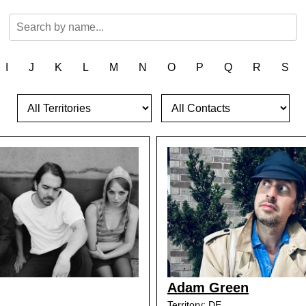
I
J
K
L
M
N
O
P
Q
R
S
Adam Green
Territory: DE