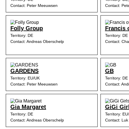
Contact: Peter Meeuwsen
Contact: Pe
Folly Group
Francis 
Territory: DE
Territory: DE
Contact: Andreas Oberschelp
Contact: Cha
GARDENS
GB
Territory: EU/UK
Territory: DE
Contact: Peter Meeuwsen
Contact: And
Gia Margaret
GiGi Gir
Territory: DE
Territory: EU
Contact: Andreas Oberschelp
Contact: Luk 