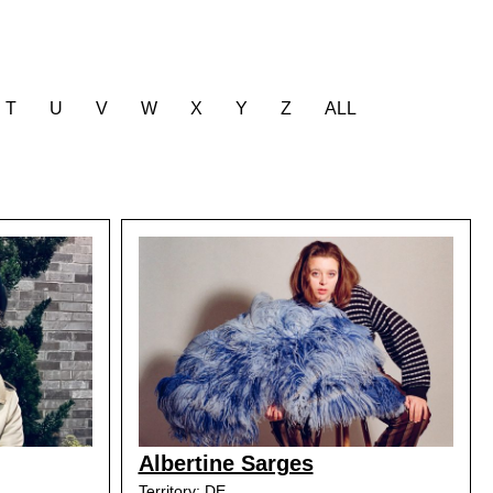
T
U
V
W
X
Y
Z
ALL
Albertine Sarges
Territory: DE