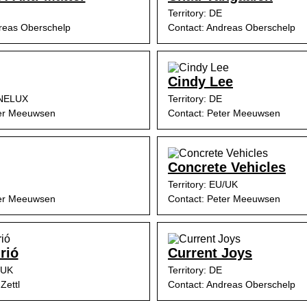
Territory: DE
reas Oberschelp
Contact: Andreas Oberschelp
Cindy Lee
ENELUX
Territory: DE
ter Meeuwsen
Contact: Peter Meeuwsen
Concrete Vehicles
Territory: EU/UK
ter Meeuwsen
Contact: Peter Meeuwsen
rió
Current Joys
/UK
Territory: DE
Zettl
Contact: Andreas Oberschelp