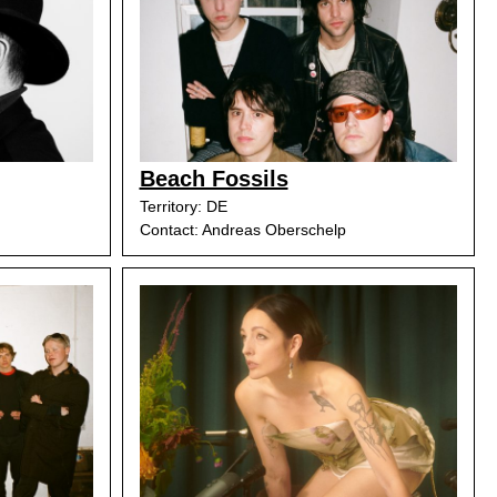
Beach Fossils
Territory: DE
Contact: Andreas Oberschelp