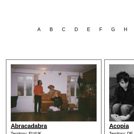
A
B
C
D
E
F
G
H
Abracadabra
Acopia
Territory: EU/UK
Territory: DE