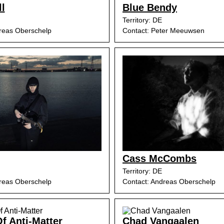
ll
Blue Bendy
Territory: DE
reas Oberschelp
Contact: Peter Meeuwsen
Cass McCombs
Territory: DE
reas Oberschelp
Contact: Andreas Oberschelp
f Anti-Matter
Chad Vangaalen