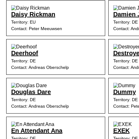
Daisy Rickman
Damien 
Territory: EU
Territory: DE
Contact: Peter Meeuwsen
Contact: And
Deerhoof
Destroye
Territory: DE
Territory: DE
Contact: Andreas Oberschelp
Contact: And
Douglas Dare
Dummy
Territory: DE
Territory: DE
Contact: Andreas Oberschelp
Contact: Pe
En Attendant Ana
EXEK
Territory: DE
Territory: DE