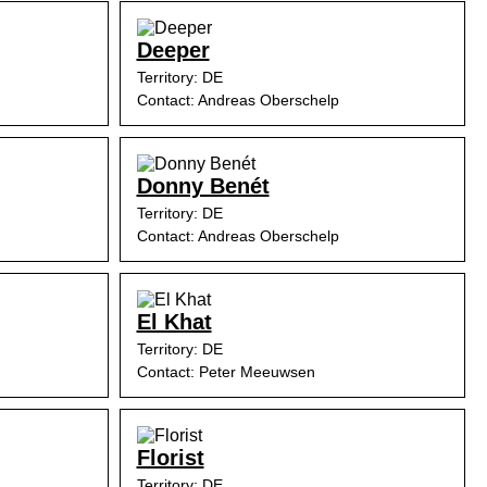
Deeper
Territory: DE
Contact: Andreas Oberschelp
Donny Benét
Territory: DE
Contact: Andreas Oberschelp
El Khat
Territory: DE
Contact: Peter Meeuwsen
Florist
Territory: DE