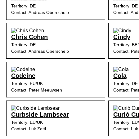
Territory: DE
Territory: DE
Contact: Andreas Oberschelp
Contact: And
Chris Cohen
Cindy
Territory: DE
Territory: B
Contact: Andreas Oberschelp
Contact: Pe
Codeine
Cola
Territory: EU/UK
Territory: DE
Contact: Peter Meeuwsen
Contact: Pe
Curbside Lambsear
Curió Cu
Territory: EU/UK
Territory: EU
Contact: Luk Zettl
Contact: Luk 