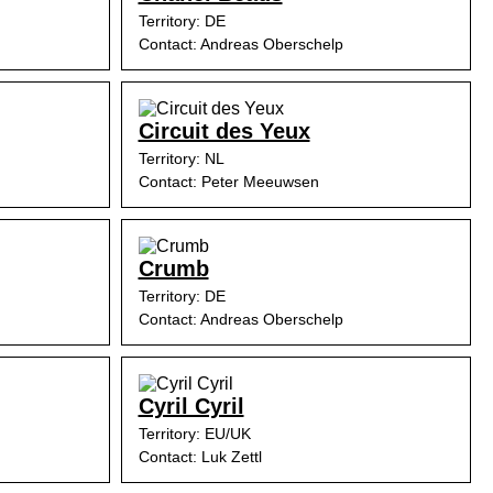
Territory: DE
Contact: Andreas Oberschelp
Circuit des Yeux
Territory: NL
Contact: Peter Meeuwsen
Crumb
Territory: DE
Contact: Andreas Oberschelp
Cyril Cyril
Territory: EU/UK
Contact: Luk Zettl