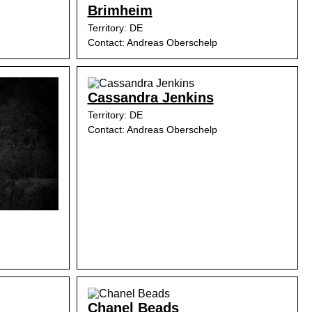
Brimheim
Territory: DE
Contact: Andreas Oberschelp
Cassandra Jenkins
Territory: DE
Contact: Andreas Oberschelp
Chanel Beads