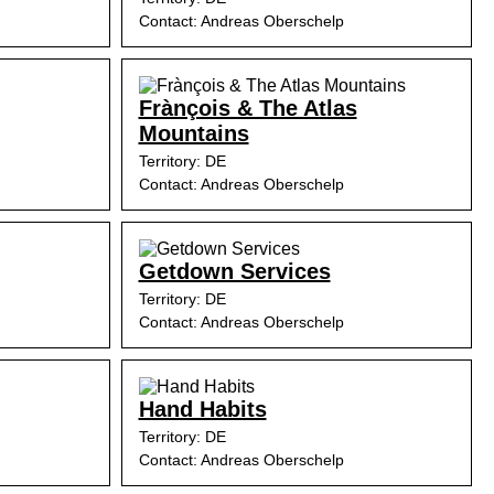
Contact: Andreas Oberschelp
Frànçois & The Atlas
Mountains
Territory: DE
Contact: Andreas Oberschelp
Getdown Services
Territory: DE
Contact: Andreas Oberschelp
Hand Habits
Territory: DE
Contact: Andreas Oberschelp