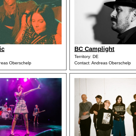
ic
BC Camplight
Territory: DE
reas Oberschelp
Contact: Andreas Oberschelp