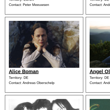
Contact: Peter Meeuwsen
Contact: And
Alice Boman
Angel O
Territory: DE
Territory: DE
Contact: Andreas Oberschelp
Contact: And