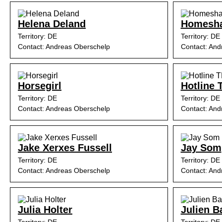
Helena Deland
Homesh
Territory: DE
Territory: DE
Contact: Andreas Oberschelp
Contact: And
Horsegirl
Hotline 
Territory: DE
Territory: DE
Contact: Andreas Oberschelp
Contact: And
Jake Xerxes Fussell
Jay Som
Territory: DE
Territory: DE
Contact: Andreas Oberschelp
Contact: And
Julia Holter
Julien B