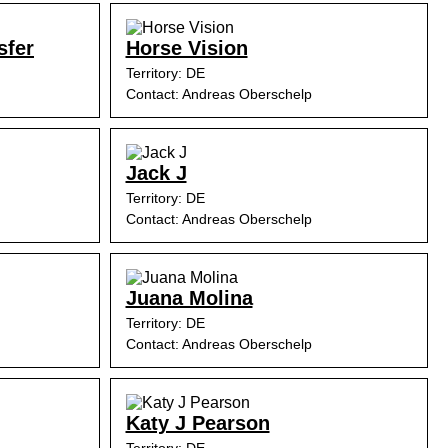
sfer
Horse Vision
Territory: DE
Contact: Andreas Oberschelp
Jack J
Territory: DE
Contact: Andreas Oberschelp
Juana Molina
Territory: DE
Contact: Andreas Oberschelp
Katy J Pearson